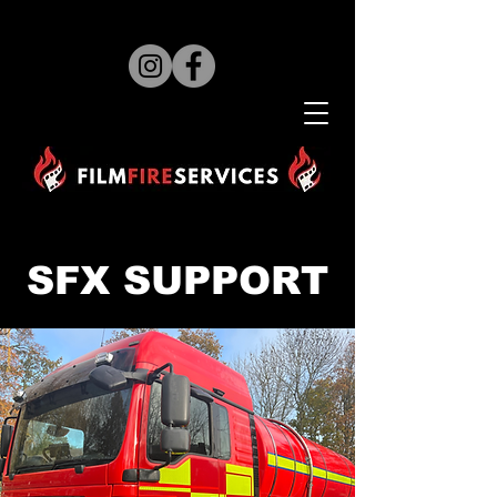
SFX SUPPORT