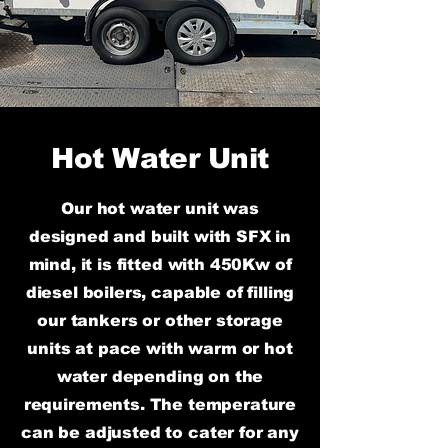
Hot Water Unit
Our hot water unit was
designed and built with SFX in
mind, it is fitted with 450Kw of
diesel boilers, capable of filling
our tankers or other storage
units at pace with warm or hot
water depending on the
requirements. The temperature
can be adjusted to cater for any