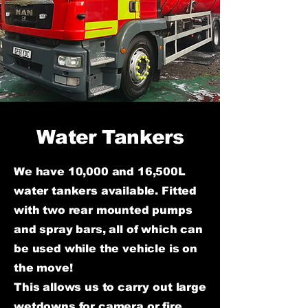
Water Tankers
We have 10,000 and 16,500L
water tankers available. Fitted
with two rear mounted pumps
and spray bars, all of which can
be used while the vehicle is on
the move!
This allows us to carry out large
wetdowns for camera or fire