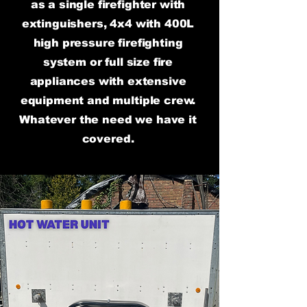
as a single firefighter with
extinguishers, 4x4 with 400L
high pressure firefighting
system or full size fire
appliances with extensive
equipment and multiple crew.
Whatever the need we have it
covered.