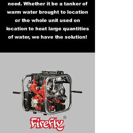
need. Whether it be a tanker of
warm water brought to location
or the whole unit used on
location to heat large quantities
of water, we have the solution!