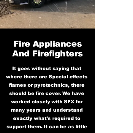
Fire Appliances
And Firefighters
It goes
without saying that
where there are Special effects
flames or pyrotechnics, there
should be fire cover. We have
worked closely with SFX for
many years and understand
exactly what's required to
support them. It can be as little