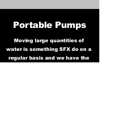
Portable Pumps
Moving large
quantities of
water is something SFX do on a
regular basis and we have the
equipment and knowledge to
support it. Our range of pumps
is huge and can pump
anywhere from 150 to 5,000
litres per minute. From small
electric puddle pumps, fuel
injection petrol pumps right up
to large diesel pumps, if water
needs moving we will get it