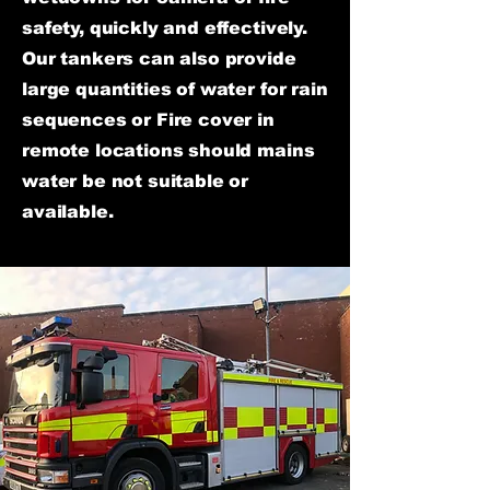
safety, quickly and effectively.
Our tankers can also provide
large quantities of water for rain
sequences or Fire cover in
remote locations should mains
water be not suitable or
available.